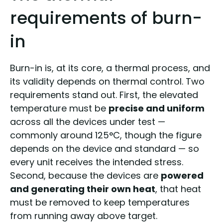
requirements of burn-
in
Burn-in is, at its core, a thermal process, and
its validity depends on thermal control. Two
requirements stand out. First, the elevated
temperature must be
precise and uniform
across all the devices under test —
commonly around 125°C, though the figure
depends on the device and standard — so
every unit receives the intended stress.
Second, because the devices are
powered
and generating their own heat
, that heat
must be removed to keep temperatures
from running away above target.