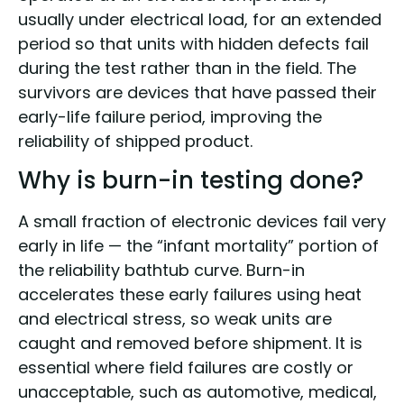
usually under electrical load, for an extended
period so that units with hidden defects fail
during the test rather than in the field. The
survivors are devices that have passed their
early-life failure period, improving the
reliability of shipped product.
Why is burn-in testing done?
A small fraction of electronic devices fail very
early in life — the “infant mortality” portion of
the reliability bathtub curve. Burn-in
accelerates these early failures using heat
and electrical stress, so weak units are
caught and removed before shipment. It is
essential where field failures are costly or
unacceptable, such as automotive, medical,