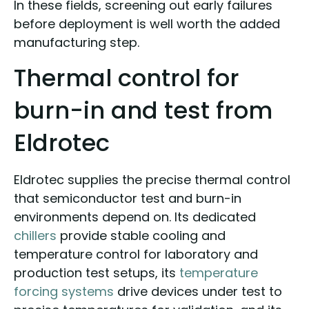
In these fields, screening out early failures
before deployment is well worth the added
manufacturing step.
Thermal control for
burn-in and test from
Eldrotec
Eldrotec supplies the precise thermal control
that semiconductor test and burn-in
environments depend on. Its dedicated
chillers
provide stable cooling and
temperature control for laboratory and
production test setups, its
temperature
forcing systems
drive devices under test to