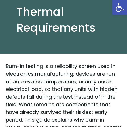
Open
Thermal
Requirements
Burn-in testing is a reliability screen used in
electronics manufacturing: devices are run
at an elevated temperature, usually under
electrical load, so that any units with hidden
defects fail during the test instead of in the
field. What remains are components that
have already survived their riskiest early
period. This guide explains why burn-in