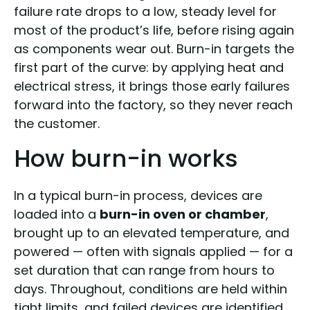
failure rate drops to a low, steady level for
most of the product’s life, before rising again
as components wear out. Burn-in targets the
first part of the curve: by applying heat and
electrical stress, it brings those early failures
forward into the factory, so they never reach
the customer.
How burn-in works
In a typical burn-in process, devices are
loaded into a
burn-in oven or chamber
,
brought up to an elevated temperature, and
powered — often with signals applied — for a
set duration that can range from hours to
days. Throughout, conditions are held within
tight limits, and failed devices are identified