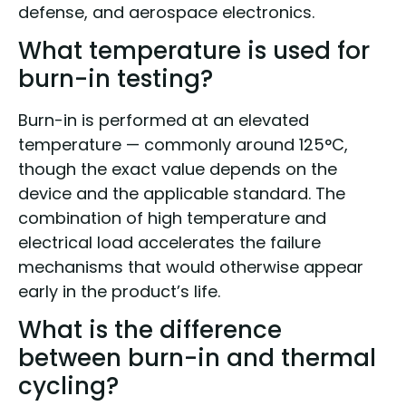
defense, and aerospace electronics.
What temperature is used for
burn-in testing?
Burn-in is performed at an elevated
temperature — commonly around 125°C,
though the exact value depends on the
device and the applicable standard. The
combination of high temperature and
electrical load accelerates the failure
mechanisms that would otherwise appear
early in the product’s life.
What is the difference
between burn-in and thermal
cycling?