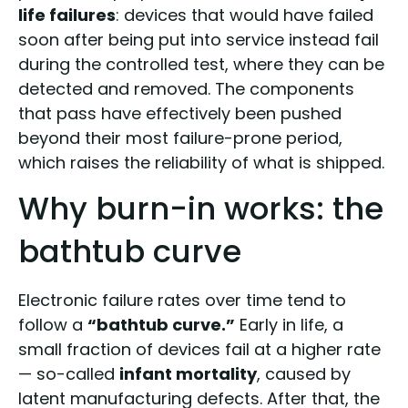
life failures
: devices that would have failed
soon after being put into service instead fail
during the controlled test, where they can be
detected and removed. The components
that pass have effectively been pushed
beyond their most failure-prone period,
which raises the reliability of what is shipped.
Why burn-in works: the
bathtub curve
Electronic failure rates over time tend to
follow a
“bathtub curve.”
Early in life, a
small fraction of devices fail at a higher rate
— so-called
infant mortality
, caused by
latent manufacturing defects. After that, the