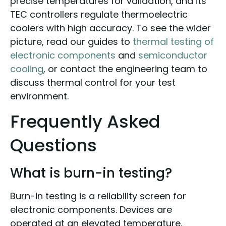
precise temperatures for validation, and its
TEC controllers regulate thermoelectric
coolers with high accuracy. To see the wider
picture, read our guides to
thermal testing of
electronic components
and
semiconductor
cooling
, or contact the engineering team to
discuss thermal control for your test
environment.
Frequently Asked
Questions
What is burn-in testing?
Burn-in testing is a reliability screen for
electronic components. Devices are
operated at an elevated temperature,