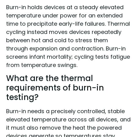
Burn-in holds devices at a steady elevated
temperature under power for an extended
time to precipitate early-life failures. Thermal
cycling instead moves devices repeatedly
between hot and cold to stress them
through expansion and contraction. Burn-in
screens infant mortality; cycling tests fatigue
from temperature swings.
What are the thermal
requirements of burn-in
testing?
Burn-in needs a precisely controlled, stable
elevated temperature across all devices, and
it must also remove the heat the powered
devices generate so temperatures stay