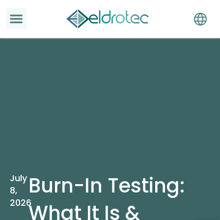
July
Burn-In Testing:
8,
2026
What It Is &