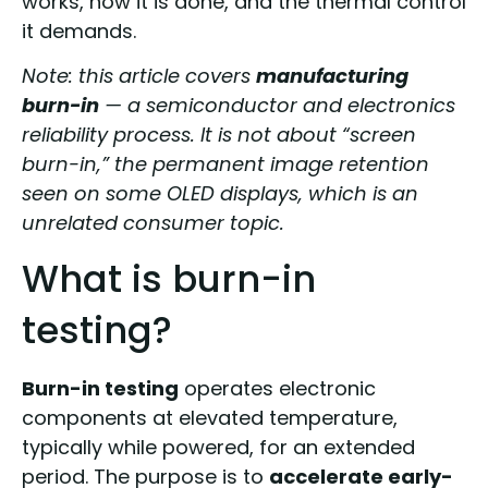
works, how it is done, and the thermal control
it demands.
Note: this article covers
manufacturing
burn-in
— a semiconductor and electronics
reliability process. It is not about “screen
burn-in,” the permanent image retention
seen on some OLED displays, which is an
unrelated consumer topic.
What is burn-in
testing?
Burn-in testing
operates electronic
components at elevated temperature,
typically while powered, for an extended
period. The purpose is to
accelerate early-