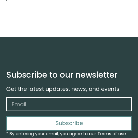
Subscribe to our newsletter
Get the latest updates, news, and events
Subscribe
* By entering your email, you agree to our Terms of use