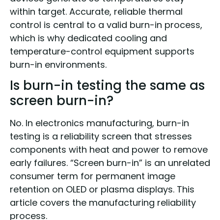
within target. Accurate, reliable thermal
control is central to a valid burn-in process,
which is why dedicated cooling and
temperature-control equipment supports
burn-in environments.
Is burn-in testing the same as
screen burn-in?
No. In electronics manufacturing, burn-in
testing is a reliability screen that stresses
components with heat and power to remove
early failures. “Screen burn-in” is an unrelated
consumer term for permanent image
retention on OLED or plasma displays. This
article covers the manufacturing reliability
process.