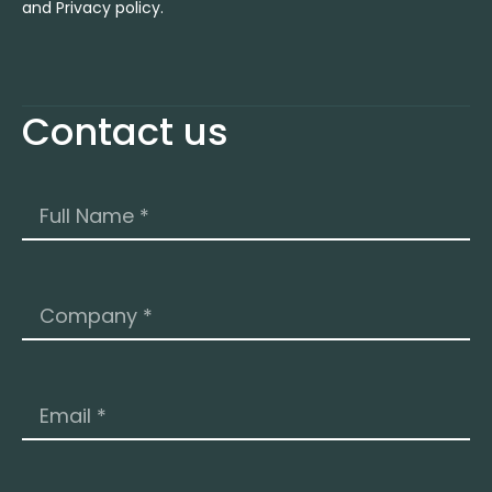
and Privacy policy.
Contact us