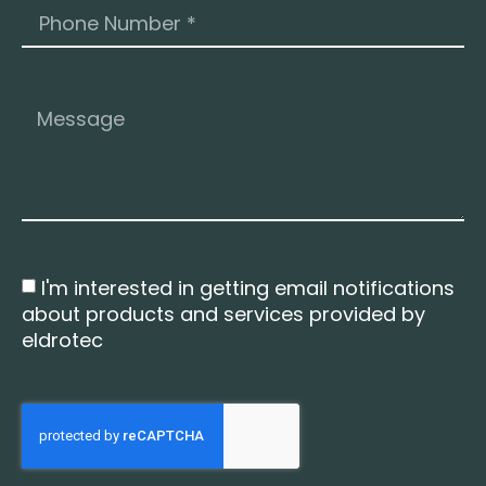
I'm interested in getting email notifications
about products and services provided by
eldrotec