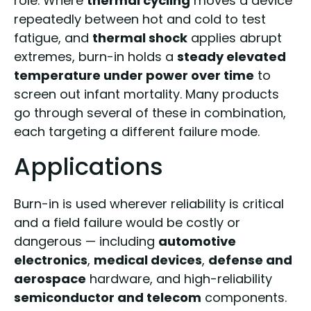
role. Where
thermal cycling
moves a device
repeatedly between hot and cold to test
fatigue, and
thermal shock
applies abrupt
extremes, burn-in holds a
steady elevated
temperature under power over time
to
screen out infant mortality. Many products
go through several of these in combination,
each targeting a different failure mode.
Applications
Burn-in is used wherever reliability is critical
and a field failure would be costly or
dangerous — including
automotive
electronics
,
medical devices
,
defense and
aerospace
hardware, and high-reliability
semiconductor and telecom
components.