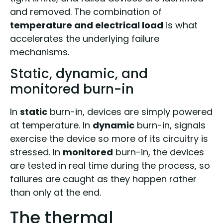
and removed. The combination of
temperature and electrical load
is what
accelerates the underlying failure
mechanisms.
Static, dynamic, and
monitored burn-in
In
static
burn-in, devices are simply powered
at temperature. In
dynamic
burn-in, signals
exercise the device so more of its circuitry is
stressed. In
monitored
burn-in, the devices
are tested in real time during the process, so
failures are caught as they happen rather
than only at the end.
The thermal