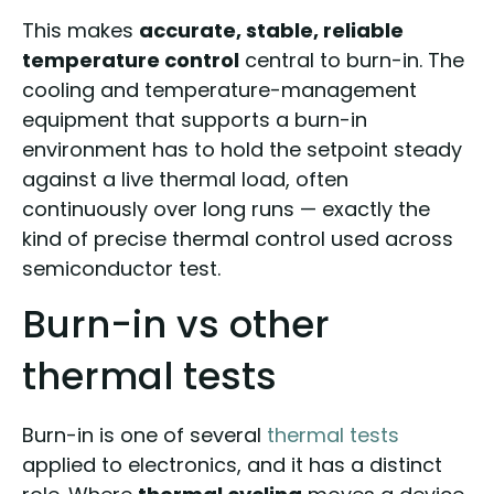
This makes
accurate, stable, reliable
temperature control
central to burn-in. The
cooling and temperature-management
equipment that supports a burn-in
environment has to hold the setpoint steady
against a live thermal load, often
continuously over long runs — exactly the
kind of precise thermal control used across
semiconductor test.
Burn-in vs other
thermal tests
Burn-in is one of several
thermal tests
applied to electronics, and it has a distinct