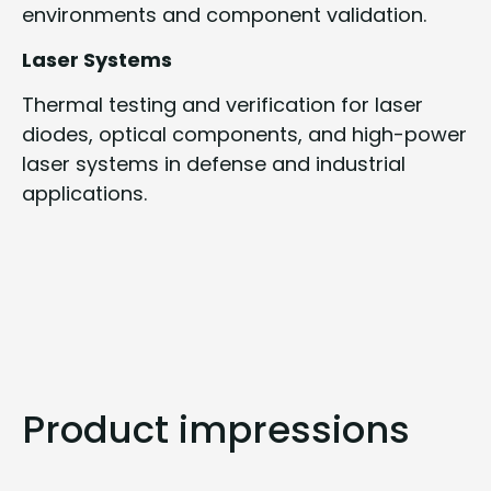
environments and component validation.
Laser Systems
Thermal testing and verification for laser
diodes, optical components, and high-power
laser systems in defense and industrial
applications.
Product impressions