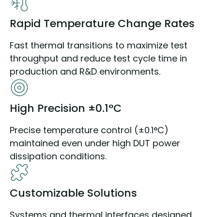
Rapid Temperature Change Rates
Fast thermal transitions to maximize test
throughput and reduce test cycle time in
production and R&D environments.
High Precision ±0.1°C
Precise temperature control (±0.1°C)
maintained even under high DUT power
dissipation conditions.
Customizable Solutions
Systems and thermal interfaces designed