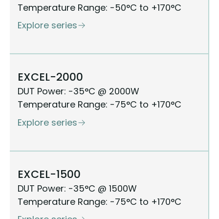
Temperature Range: -50°C to +170°C
Explore series
EXCEL-2000
DUT Power: -35°C @ 2000W
Temperature Range: -75°C to +170°C
Explore series
EXCEL-1500
DUT Power: -35°C @ 1500W
Temperature Range: -75°C to +170°C