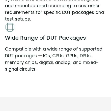
and manufactured according to customer
requirements for specific DUT packages and
test setups.
Wide Range of DUT Packages
Compatible with a wide range of supported
DUT packages — ICs, CPUs, GPUs, DPUs,
memory chips, digital, analog, and mixed-
signal circuits.