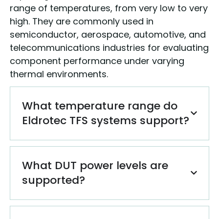
range of temperatures, from very low to very
high. They are commonly used in
semiconductor, aerospace, automotive, and
telecommunications industries for evaluating
component performance under varying
thermal environments.
What temperature range do
Eldrotec TFS systems support?
What DUT power levels are
supported?