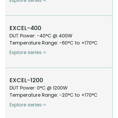
Explore series
EXCEL-400
DUT Power: -40°C @ 400W
Temperature Range: -60°C to +170°C
Explore series
EXCEL-1200
DUT Power: 0°C @ 1200W
Temperature Range: -20°C to +170°C
Explore series