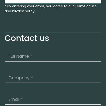
* By entering your email, you agree to our Terms of use
and Privacy policy.
Contact us