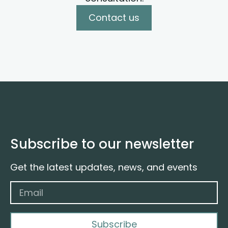
Contact us
Subscribe to our newsletter
Get the latest updates, news, and events
Subscribe