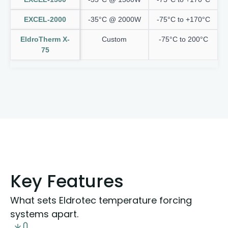
EXCEL-2000
-35°C @ 2000W
-75°C to +170°C
EldroTherm X-
Custom
-75°C to 200°C
75
Key Features
What sets Eldrotec temperature forcing
systems apart.