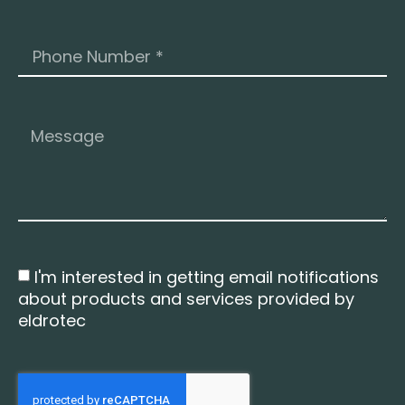
I'm interested in getting email notifications
about products and services provided by
eldrotec