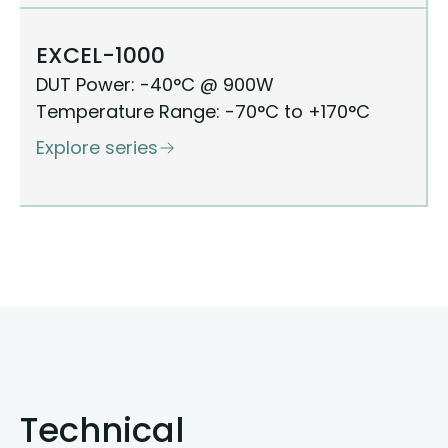
EXCEL-1000
DUT Power: -40°C @ 900W
Temperature Range: -70°C to +170°C
Explore series
Technical