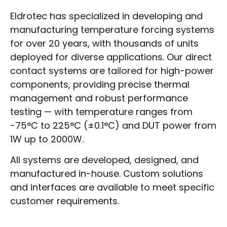
Eldrotec has specialized in developing and
manufacturing temperature forcing systems
for over 20 years, with thousands of units
deployed for diverse applications. Our direct
contact systems are tailored for high-power
components, providing precise thermal
management and robust performance
testing — with temperature ranges from
-75°C to 225°C (±0.1°C) and DUT power from
1W up to 2000W.
All systems are developed, designed, and
manufactured in-house. Custom solutions
and interfaces are available to meet specific
customer requirements.