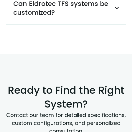
Can Eldrotec TFS systems be
customized?
Ready to Find the Right
System?
Contact our team for detailed specifications,
custom configurations, and personalized
consultation.