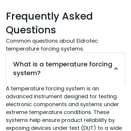
Frequently Asked
Questions
Common questions about Eldrotec
temperature forcing systems.
What is a temperature forcing
system?
A temperature forcing system is an
advanced instrument designed for testing
electronic components and systems under
extreme temperature conditions. These
systems help ensure product reliability by
exposing devices under test (DUT) to a wide