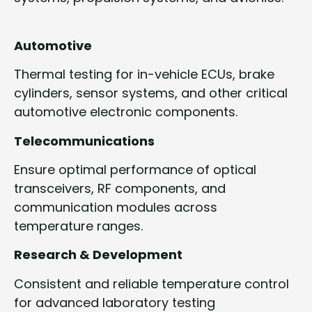
Automotive
Thermal testing for in-vehicle ECUs, brake
cylinders, sensor systems, and other critical
automotive electronic components.
Telecommunications
Ensure optimal performance of optical
transceivers, RF components, and
communication modules across
temperature ranges.
Research & Development
Consistent and reliable temperature control
for advanced laboratory testing