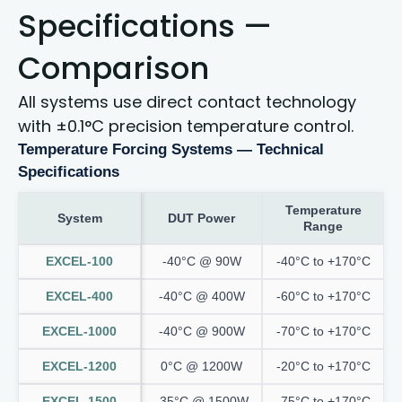
Specifications —
Comparison
All systems use direct contact technology
with ±0.1°C precision temperature control.
Temperature Forcing Systems — Technical
Specifications
Temperature
System
DUT Power
Range
EXCEL-100
-40°C @ 90W
-40°C to +170°C
EXCEL-400
-40°C @ 400W
-60°C to +170°C
EXCEL-1000
-40°C @ 900W
-70°C to +170°C
EXCEL-1200
0°C @ 1200W
-20°C to +170°C
EXCEL-1500
-35°C @ 1500W
-75°C to +170°C