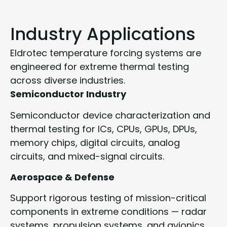
Industry Applications
Eldrotec temperature forcing systems are
engineered for extreme thermal testing
across diverse industries.
Semiconductor Industry
Semiconductor device characterization and
thermal testing for ICs, CPUs, GPUs, DPUs,
memory chips, digital circuits, analog
circuits, and mixed-signal circuits.
Aerospace & Defense
Support rigorous testing of mission-critical
components in extreme conditions — radar
systems, propulsion systems, and avionics.