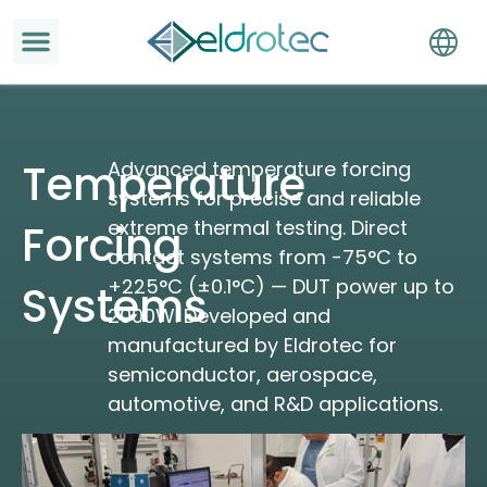
Temperature
Advanced temperature forcing
systems for precise and reliable
extreme thermal testing. Direct
Forcing
contact systems from -75°C to
+225°C (±0.1°C) — DUT power up to
Systems
2000W. Developed and
manufactured by Eldrotec for
semiconductor, aerospace,
automotive, and R&D applications.