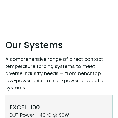
Our Systems
A comprehensive range of direct contact
temperature forcing systems to meet
diverse industry needs — from benchtop
low-power units to high-power production
systems.
EXCEL-100
DUT Power: -40°C @ 90W