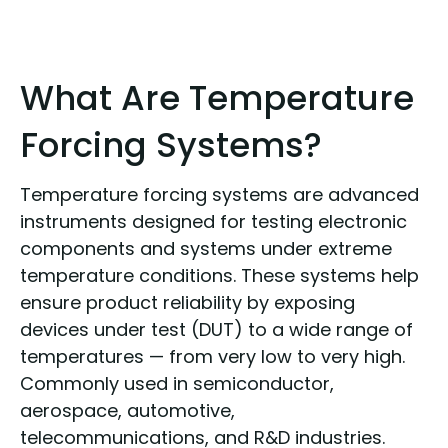
What Are Temperature
Forcing Systems?
Temperature forcing systems are advanced
instruments designed for testing electronic
components and systems under extreme
temperature conditions. These systems help
ensure product reliability by exposing
devices under test (DUT) to a wide range of
temperatures — from very low to very high.
Commonly used in semiconductor,
aerospace, automotive,
telecommunications, and R&D industries.