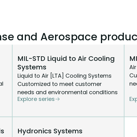
ense and Aerospace produc
MIL-STD Liquid to Air Cooling
MI
Systems
Ai
Cu
Liquid to Air [LTA] Cooling Systems
al
ne
Customized to meet customer
needs and environmental conditions
Explore series
Ex
ls
Hydronics Systems