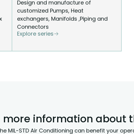
Design and manufacture of
customized Pumps, Heat
x
exchangers, Manifolds ,Piping and
Connectors
Explore series
 more information about 
he MIL-STD Air Conditioning can benefit your oper