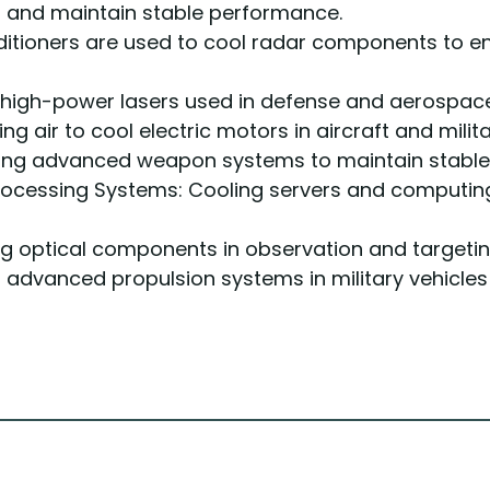
 and maintain stable performance.
ditioners are used to cool radar components to 
 high-power lasers used in defense and aerospace 
ing air to cool electric motors in aircraft and milita
ng advanced weapon systems to maintain stable
ocessing Systems: Cooling servers and computing
ng optical components in observation and targeti
advanced propulsion systems in military vehicles 