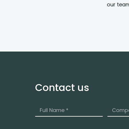
our team
Contact us