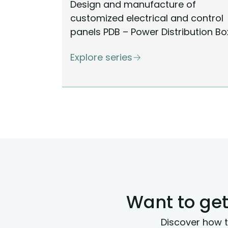
Design and manufacture of
customized electrical and control
panels PDB – Power Distribution Bo
Explore series
Want to get
Discover how t