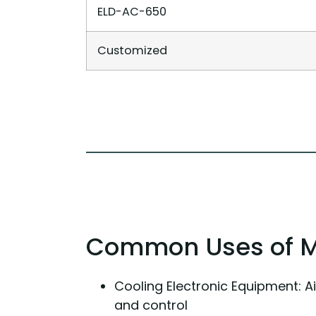
ELD-AC-650
Customized
Common Uses of Mil
Cooling Electronic Equipment: A
and control