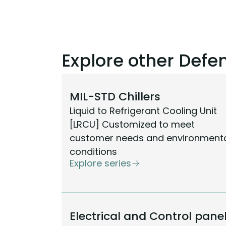
Explore other Def
MIL-STD Chillers
Liquid to Refrigerant Cooling Unit
[LRCU] Customized to meet
customer needs and environment
conditions
Explore series
Electrical and Control pane