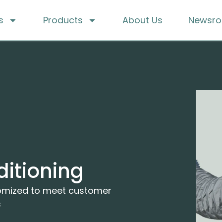
s
Products
About Us
Newsr
ditioning
tomized to meet customer
s