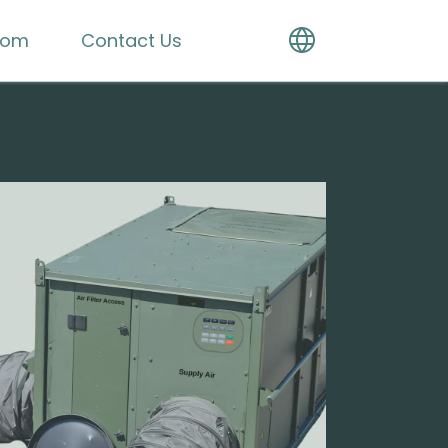
oom
Contact Us