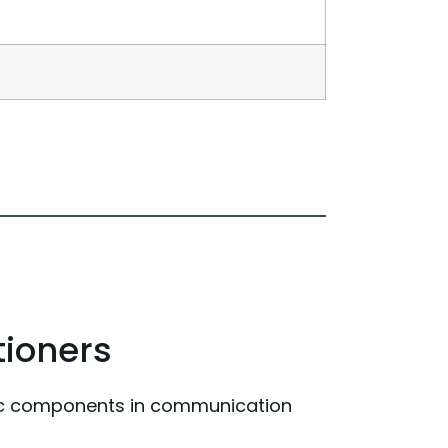
tioners
onic components in communication