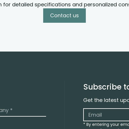
 for detailed specifications and personalized cons
Contact us
Subscribe t
Get the latest up
* By entering your ema