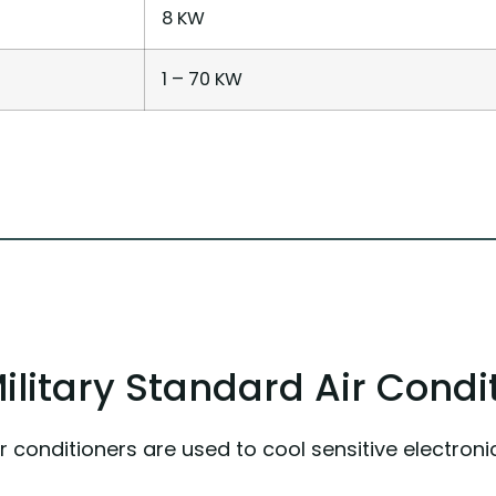
8 KW
1 – 70 KW
itary Standard Air Condi
ir conditioners are used to cool sensitive electr