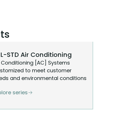
ts
L-STD Air Conditioning
r Conditioning [AC] Systems
stomized to meet customer
eds and environmental conditions
plore series