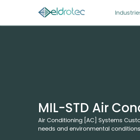
Industrie
MIL-STD Air Con
Air Conditioning [AC] Systems Cus
needs and environmental condition