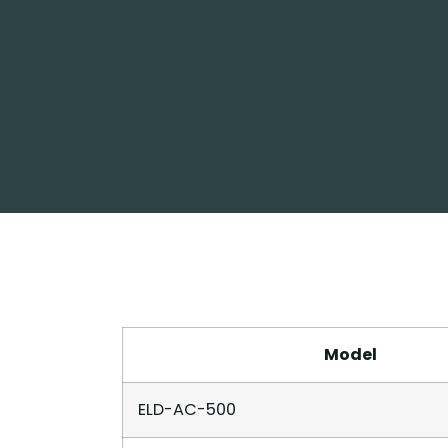
Model
ELD-AC-500