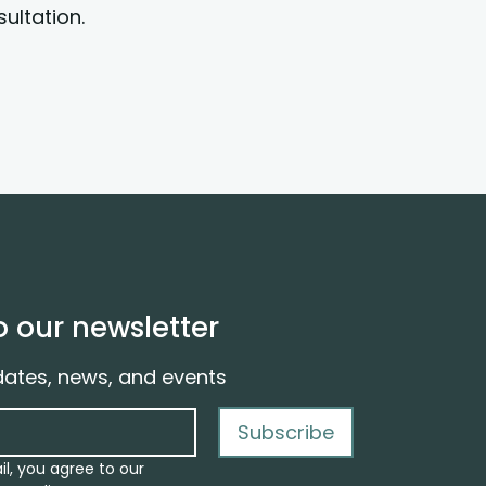
ultation.
o our newsletter
dates, news, and events
Subscribe
il, you agree to our