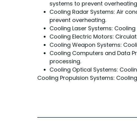
systems to prevent overheating
Cooling Radar Systems: Air con
prevent overheating.
Cooling Laser Systems: Cooling
Cooling Electric Motors: Circulat
Cooling Weapon Systems: Cooli
Cooling Computers and Data Pr
processing.
Cooling Optical Systems: Cooli
Cooling Propulsion Systems: Cooling 