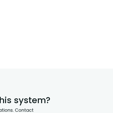
this system?
ations. Contact