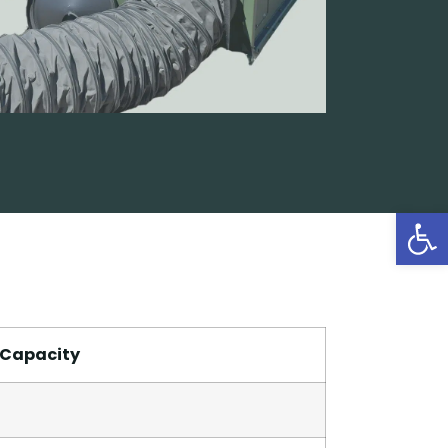
Open
 Capacity