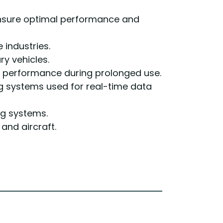
ensure optimal performance and
industries.
ry vehicles.
 performance during prolonged use.
 systems used for real-time data
ng systems.
and aircraft.