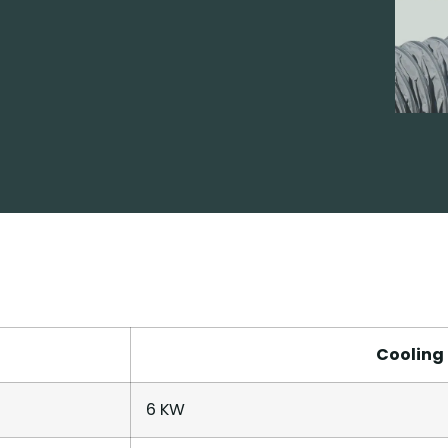
Cooling
6 KW