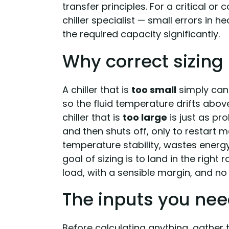
transfer principles. For a critical or
chiller specialist — small errors in h
the required capacity significantly.
Why correct sizing
A chiller that is
too small
simply can
so the fluid temperature drifts abov
chiller that is
too large
is just as pr
and then shuts off, only to restart 
temperature stability, wastes energ
goal of sizing is to land in the righ
load, with a sensible margin, and no
The inputs you ne
Before calculating anything, gather t