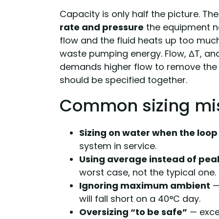
Capacity is only half the picture. Th
rate and pressure
the equipment nee
flow and the fluid heats up too mu
waste pumping energy. Flow, ΔT, and
demands higher flow to remove the 
should be specified together.
Common sizing mi
Sizing on water when the loop 
system in service.
Using average instead of pea
worst case, not the typical one.
Ignoring maximum ambient
—
will fall short on a 40°C day.
Oversizing “to be safe”
— exce