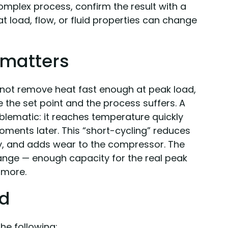
 complex process, confirm the result with a
eat load, flow, or fluid properties can change
 matters
not remove heat fast enough at peak load,
e the set point and the process suffers. A
oblematic: it reaches temperature quickly
moments later. This “short-cycling” reduces
y, and adds wear to the compressor. The
t range — enough capacity for the real peak
 more.
ed
he following: