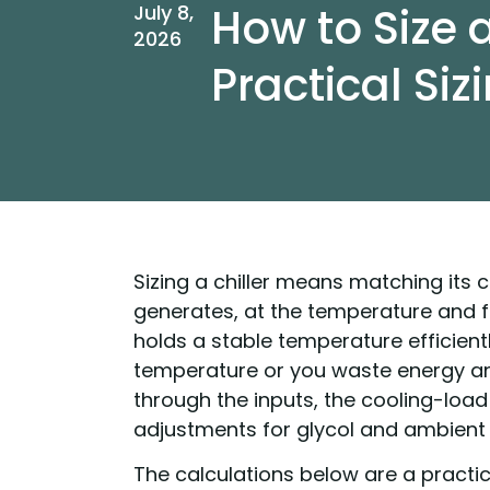
How to Size a
July 8,
2026
Practical Siz
Sizing a chiller means matching its 
generates, at the temperature and fl
holds a stable temperature efficientl
temperature or you waste energy and
through the inputs, the cooling-loa
adjustments for glycol and ambient 
The calculations below are a practi