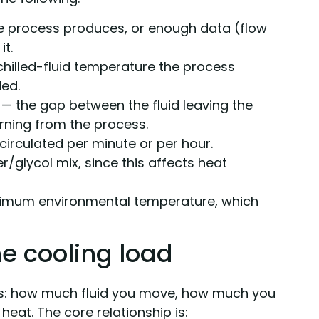
 process produces, or enough data (flow
it.
hilled-fluid temperature the process
ded.
— the gap between the fluid leaving the
urning from the process.
circulated per minute or per hour.
/glycol mix, since this affects heat
imum environmental temperature, which
he cooling load
ngs: how much fluid you move, how much you
y heat. The core relationship is: