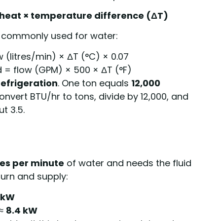
c heat × temperature difference (ΔT)
re commonly used for water:
 (litres/min) × ΔT (°C) × 0.07
 = flow (GPM) × 500 × ΔT (°F)
refrigeration
. One ton equals
12,000
nvert BTU/hr to tons, divide by 12,000, and
t 3.5.
tres per minute
of water and needs the fluid
urn and supply:
 kW
 ≈
8.4 kW