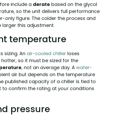
efore include a
derate
based on the glycol
ture, so the unit delivers full performance
er-only figure. The colder the process and
 larger this adjustment.
nt temperature
s sizing. An
air-cooled chiller
loses
hotter, so it must be sized for the
perature
, not an average day. A
water-
mbient air but depends on the temperature
e published capacity of a chiller is tied to
nt to confirm the rating at
your
conditions
and pressure