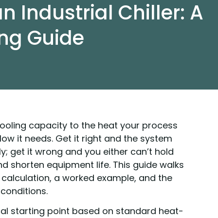
n Industrial Chiller: A
ing Guide
cooling capacity to the heat your process
ow it needs. Get it right and the system
y; get it wrong and you either can’t hold
 shorten equipment life. This guide walks
d calculation, a worked example, and the
conditions.
cal starting point based on standard heat-