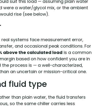
uld suit this load — assuming plain water
id were a water/glycol mix, or the ambient
 would rise (see below).
r
d real systems face measurement error,
ansfer, and occasional peak conditions. For
% above the calculated load
is a common
t margin based on how confident you are in
l the process is — a well-characterized,
than an uncertain or mission-critical one.
nd fluid type
ather than plain water, the fluid transfers
ous, so the same chiller carries less