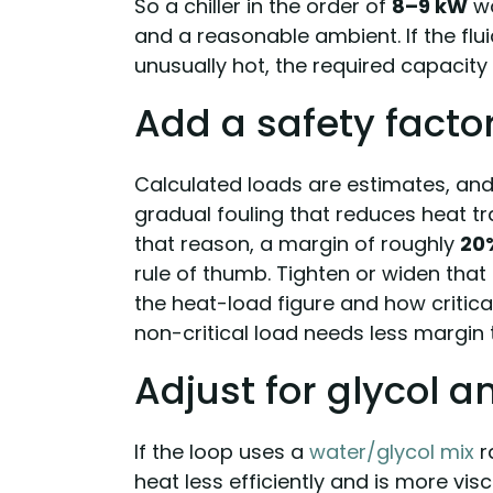
So a chiller in the order of
8–9 kW
wo
and a reasonable ambient. If the flu
unusually hot, the required capacity
Add a safety facto
Calculated loads are estimates, an
gradual fouling that reduces heat tr
that reason, a margin of roughly
20
rule of thumb. Tighten or widen tha
the heat-load figure and how critica
non-critical load needs less margin 
Adjust for glycol a
If the loop uses a
water/glycol mix
r
heat less efficiently and is more visc