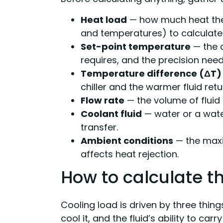
Heat load
— how much heat the
and temperatures) to calculate 
Set-point temperature
— the c
requires, and the precision nee
Temperature difference (ΔT)
chiller and the warmer fluid ret
Flow rate
— the volume of fluid 
Coolant fluid
— water or a water
transfer.
Ambient conditions
— the max
affects heat rejection.
How to calculate t
Cooling load is driven by three thi
cool it, and the fluid’s ability to carr