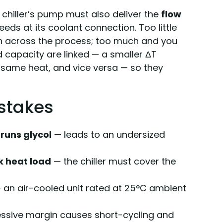
e chiller’s pump must also deliver the
flow
ds at its coolant connection. Too little
ch across the process; too much and you
 capacity are linked — a smaller ΔT
same heat, and vice versa — so they
stakes
runs glycol
— leads to an undersized
k heat load
— the chiller must cover the
 an air-cooled unit rated at 25°C ambient
ssive margin causes short-cycling and