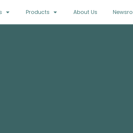
s
Products
About Us
Newsr