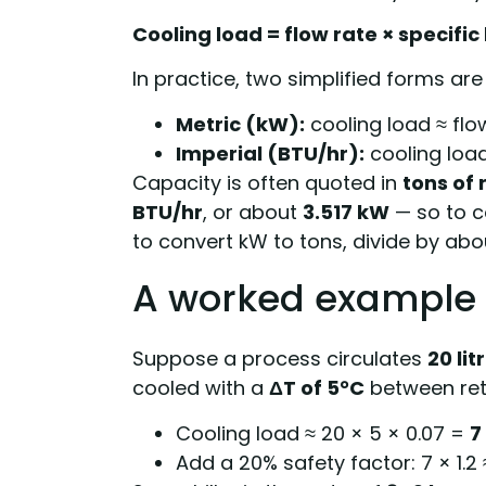
Cooling load = flow rate × specifi
In practice, two simplified forms a
Metric (kW):
cooling load ≈ flow
Imperial (BTU/hr):
cooling load
Capacity is often quoted in
tons of 
BTU/hr
, or about
3.517 kW
— so to co
to convert kW to tons, divide by abou
A worked example
Suppose a process circulates
20 li
cooled with a
ΔT of 5°C
between ret
Cooling load ≈ 20 × 5 × 0.07 =
7
Add a 20% safety factor: 7 × 1.2