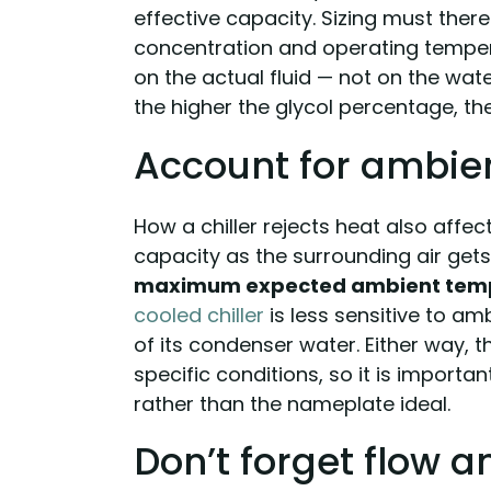
effective capacity. Sizing must ther
concentration and operating tempera
on the actual fluid — not on the wat
the higher the glycol percentage, the
Account for ambie
How a chiller rejects heat also affect
capacity as the surrounding air gets 
maximum expected ambient tem
cooled chiller
is less sensitive to a
of its condenser water. Either way, th
specific conditions, so it is importa
rather than the nameplate ideal.
Don’t forget flow 