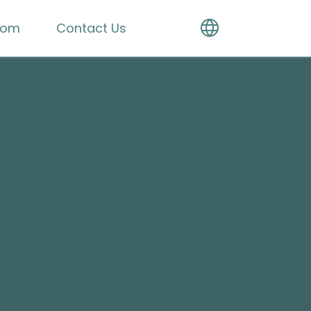
oom
Contact Us