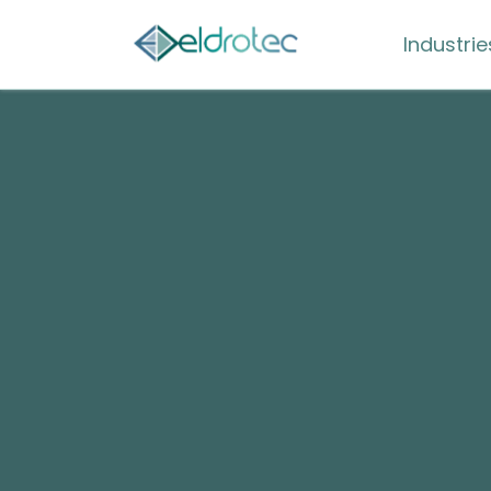
Industrie