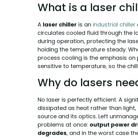
What is a laser chil
A
laser chiller
is an
industrial chiller
circulates cooled fluid through the 
during operation, protecting the lase
holding the temperature steady. Wha
process cooling is the emphasis on
sensitive to temperature, so the chill
Why do lasers nee
No laser is perfectly efficient. A sign
dissipated as heat rather than light,
source and its optics. Left unmanag
problems at once:
output power dri
degrades
, and in the worst case t