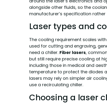
around the laser’s electronics and op
alongside other fluids, so the coola
manufacturer’s specification rather
Laser types and co
The cooling requirement scales with
used for cutting and engraving, gen
need a chiller.
Fiber lasers
, common 
but still require precise cooling at 
including those in medical and aest
temperature to protect the diodes 
lasers may rely on simpler air cooli
use a recirculating chiller.
Choosing a laser ch