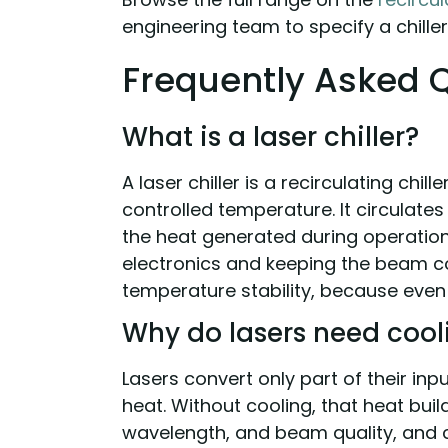
engineering team to specify a chiller 
Frequently Asked 
What is a laser chiller?
A laser chiller is a recirculating chil
controlled temperature. It circulate
the heat generated during operation,
electronics and keeping the beam co
temperature stability, because even
Why do lasers need cool
Lasers convert only part of their in
heat. Without cooling, that heat buil
wavelength, and beam quality, and c