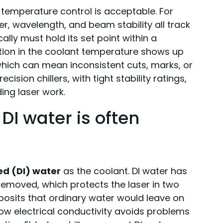
temperature control is acceptable. For
wer, wavelength, and beam stability all track
cally must hold its set point within a
llation in the coolant temperature shows up
which can mean inconsistent cuts, marks, or
cision chillers, with tight stability ratings,
ng laser work.
DI water is often
ed (DI) water
as the coolant. DI water has
removed, which protects the laser in two
posits that ordinary water would leave on
low electrical conductivity avoids problems