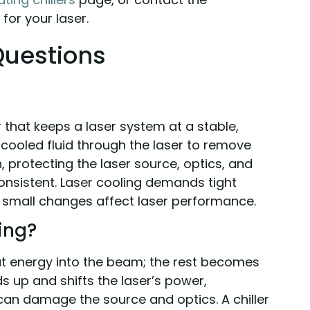
for your laser.
Questions
ler that keeps a laser system at a stable,
s cooled fluid through the laser to remove
 protecting the laser source, optics, and
nsistent. Laser cooling demands tight
 small changes affect laser performance.
ing?
put energy into the beam; the rest becomes
ds up and shifts the laser’s power,
an damage the source and optics. A chiller