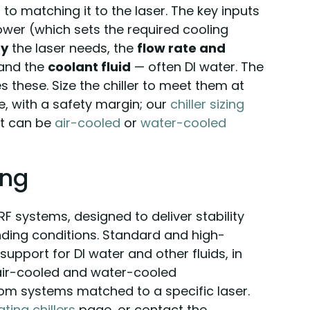
to matching it to the laser. The key inputs
power (which sets the required cooling
ty
the laser needs, the
flow rate and
 and the
coolant fluid
— often DI water. The
s these. Size the chiller to meet them at
 with a safety margin; our
chiller sizing
it can be
air-cooled
or
water-cooled
ing
 RF systems, designed to deliver stability
ing conditions. Standard and high-
support for DI water and other fluids, in
 air-cooled and water-cooled
tom systems matched to a specific laser.
ating chillers
page, or contact the