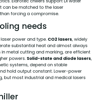
tics. Eldrotec chillers support DI water
nt can be matched to the laser
 than forcing a compromise.
oling needs
 laser power and type.
CO2 lasers
, widely
erate substantial heat and almost always
in metal cutting and marking, are efficient
higher powers.
Solid-state and diode lasers
,
hetic systems, depend on stable
and hold output constant. Lower-power
ng, but most industrial and medical lasers
iller