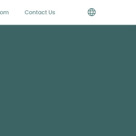
oom
Contact Us