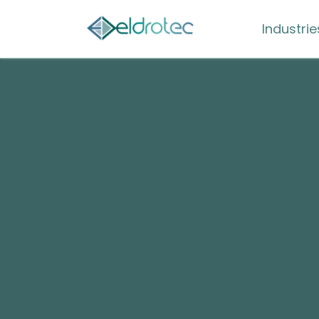
Industrie