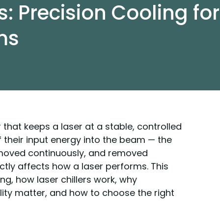
s: Precision Cooling for
ms
ler that keeps a laser at a stable, controlled
f their input energy into the beam — the
moved continuously, and removed
tly affects how a laser performs. This
ng, how laser chillers work, why
lity matter, and how to choose the right