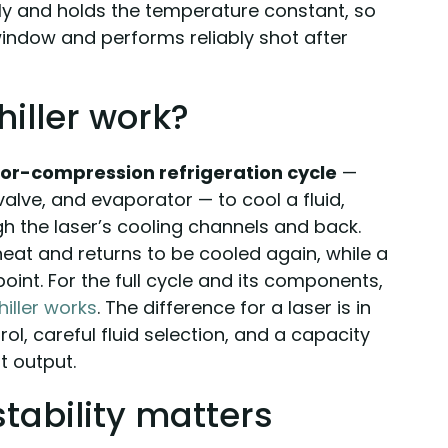
sly and holds the temperature constant, so
 window and performs reliably shot after
hiller work?
or-compression refrigeration cycle
—
lve, and evaporator — to cool a fluid,
h the laser’s cooling channels and back.
heat and returns to be cooled again, while a
point. For the full cycle and its components,
hiller works
. The difference for a laser is in
rol, careful fluid selection, and a capacity
t output.
tability matters