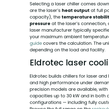
Selecting a laser chiller comes down 
are the laser’s
heat output
at full 
capacity), the
temperature stabili
pressure
at the laser’s connection,
laser manufacturer typically specifie
your maximum ambient temperature,
guide
covers the calculation. The un
depending on the load and facility.
Eldrotec laser cool
Eldrotec builds chillers for laser and
and high performance under demand
precision models are available, with 
capacities up to 30 kW and in both
configurations — including fully cus
Browse the full range on the
recircul