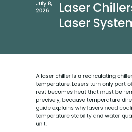
Laser Chiller
July 8,
2026
Laser Syste
A laser chiller is a recirculating chil
temperature. Lasers turn only part o
rest becomes heat that must be re
precisely, because temperature direc
guide explains why lasers need cooli
temperature stability and water qua
unit.