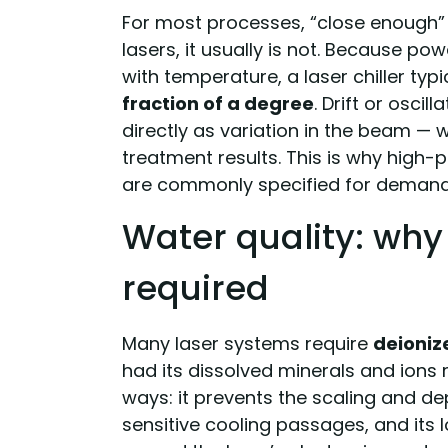
For most processes, “close enough” 
lasers, it usually is not. Because po
with temperature, a laser chiller typi
fraction of a degree
. Drift or osci
directly as variation in the beam — 
treatment results. This is why high-pre
are commonly specified for demandi
Water quality: why 
required
Many laser systems require
deioniz
had its dissolved minerals and ions 
ways: it prevents the scaling and de
sensitive cooling passages, and its 