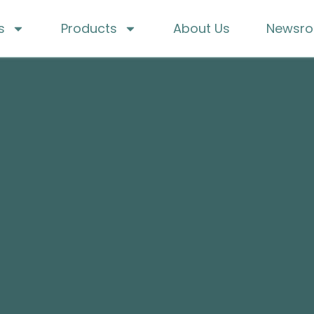
s
Products
About Us
Newsr