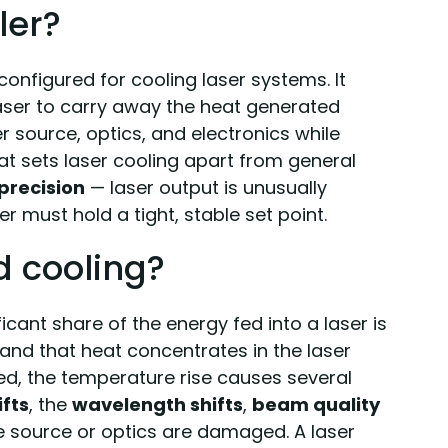
ler?
configured for cooling laser systems. It
laser to carry away the heat generated
r source, optics, and electronics while
t sets laser cooling apart from general
precision
— laser output is unusually
er must hold a tight, stable set point.
d cooling?
ificant share of the energy fed into a laser is
 and that heat concentrates in the laser
ed, the temperature rise causes several
fts
, the
wavelength shifts
,
beam quality
he source or optics are damaged. A laser