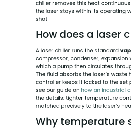
chiller removes this heat continuou
the laser stays within its operating
shot.
How does a laser c
A laser chiller runs the standard
vap
compressor, condenser, expansion va
which a pump then circulates throug
The fluid absorbs the laser’s waste 
controller keeps it locked to the set 
see our guide on
how an industrial c
the details: tighter temperature cont
matched precisely to the laser’s hea
Why temperature s