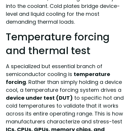
into the coolant. Cold plates bridge device-
level and liquid cooling for the most
demanding thermal loads.
Temperature forcing
and thermal test
A specialized but essential branch of
semiconductor cooling is
temperature
forcing
. Rather than simply holding a device
cool, a temperature forcing system drives a
device under test (DUT)
to specific hot and
cold temperatures to validate that it works
across its entire operating range. This is how
manufacturers characterize and stress-test
ICs, CPUs, GPUs, memory chips, and