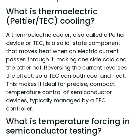
What is thermoelectric
(Peltier/TEC) cooling?
A thermoelectric cooler, also called a Peltier
device or TEC, is a solid-state component
that moves heat when an electric current
passes through it, making one side cold and
the other hot. Reversing the current reverses
the effect, so a TEC can both cool and heat.
This makes it ideal for precise, compact
temperature control of semiconductor
devices, typically managed by a TEC
controller.
What is temperature forcing in
semiconductor testing?