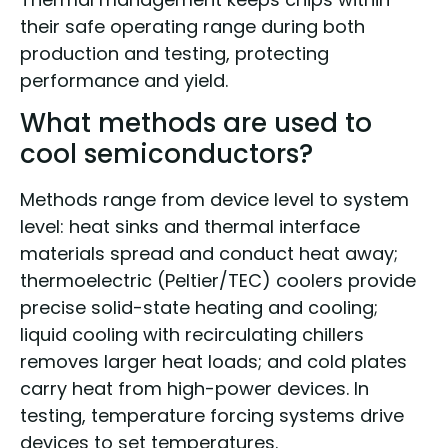
their safe operating range during both
production and testing, protecting
performance and yield.
What methods are used to
cool semiconductors?
Methods range from device level to system
level: heat sinks and thermal interface
materials spread and conduct heat away;
thermoelectric (Peltier/TEC) coolers provide
precise solid-state heating and cooling;
liquid cooling with recirculating chillers
removes larger heat loads; and cold plates
carry heat from high-power devices. In
testing, temperature forcing systems drive
devices to set temperatures.