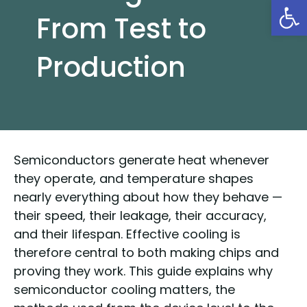
Open
From Test to
Production
Semiconductors generate heat whenever
they operate, and temperature shapes
nearly everything about how they behave —
their speed, their leakage, their accuracy,
and their lifespan. Effective cooling is
therefore central to both making chips and
proving they work. This guide explains why
semiconductor cooling matters, the