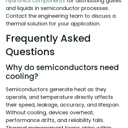
hydronics components
for distributing gases
and liquids in semiconductor processes.
Contact the engineering team to discuss a
thermal solution for your application.
Frequently Asked
Questions
Why do semiconductors need
cooling?
Semiconductors generate heat as they
operate, and temperature directly affects
their speed, leakage, accuracy, and lifespan.
Without cooling, devices overheat,
performance drifts, and reliability falls.
Thermal management keeps chips within