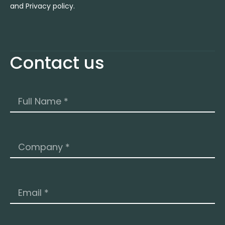
and Privacy policy.
Contact us