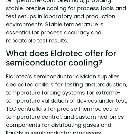
temperature-controlled fluid, providing
stable, precise cooling for process tools and
test setups in laboratory and production
environments. Stable temperature is
essential for process accuracy and
repeatable test results.
What does Eldrotec offer for
semiconductor cooling?
Eldrotec’s semiconductor division supplies
dedicated chillers for testing and production,
temperature forcing systems for extreme-
temperature validation of devices under test,
TEC controllers for precise thermoelectric
temperature control, and custom hydronics
components for distributing gases and
liquids in semiconductor processes.