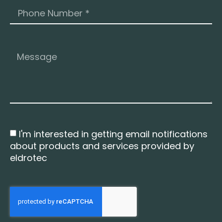
I'm interested in getting email notifications
about products and services provided by
eldrotec