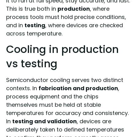
it to run at full speed, stay accurate, and last.
This is true both in
production
, where
process tools must hold precise conditions,
and in
testing
, where devices are checked
across temperature.
Cooling in production
vs testing
Semiconductor cooling serves two distinct
contexts. In
fabrication and production
,
process equipment and the chips
themselves must be held at stable
temperatures for accuracy and consistency.
In
testing and validation
, devices are
deliberately taken to defined temperatures