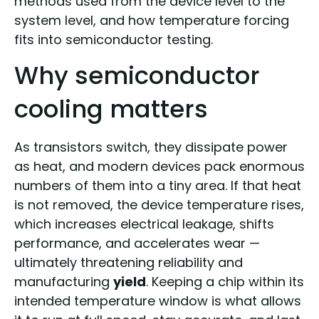
methods used from the device level to the
system level, and how temperature forcing
fits into semiconductor testing.
Why semiconductor
cooling matters
As transistors switch, they dissipate power
as heat, and modern devices pack enormous
numbers of them into a tiny area. If that heat
is not removed, the device temperature rises,
which increases electrical leakage, shifts
performance, and accelerates wear —
ultimately threatening reliability and
manufacturing
yield
. Keeping a chip within its
intended temperature window is what allows