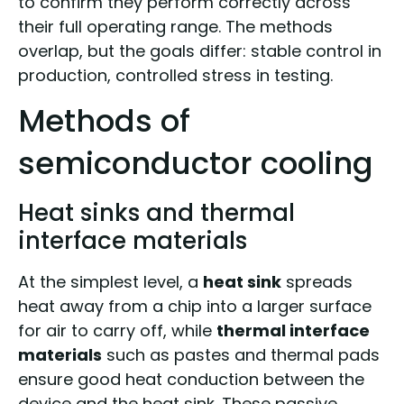
to confirm they perform correctly across
their full operating range. The methods
overlap, but the goals differ: stable control in
production, controlled stress in testing.
Methods of
semiconductor cooling
Heat sinks and thermal
interface materials
At the simplest level, a
heat sink
spreads
heat away from a chip into a larger surface
for air to carry off, while
thermal interface
materials
such as pastes and thermal pads
ensure good heat conduction between the
device and the heat sink. These passive