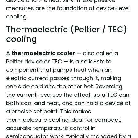
measures are the foundation of device-level
cooling.
Thermoelectric (Peltier / TEC)
cooling
A
thermoelectric cooler
— also called a
Peltier device or TEC — is a solid-state
component that pumps heat when an
electric current passes through it, making
one side cold and the other hot. Reversing
the current reverses the effect, so a TEC can
both cool and heat, and can hold a device at
a precise set point. This makes
thermoelectric cooling ideal for compact,
accurate temperature control in
semiconductor work, typically managed by a