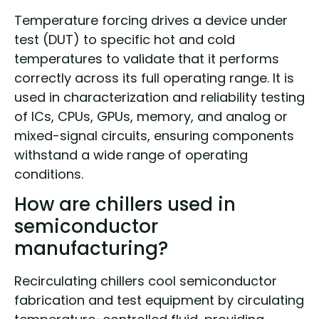
Temperature forcing drives a device under
test (DUT) to specific hot and cold
temperatures to validate that it performs
correctly across its full operating range. It is
used in characterization and reliability testing
of ICs, CPUs, GPUs, memory, and analog or
mixed-signal circuits, ensuring components
withstand a wide range of operating
conditions.
How are chillers used in
semiconductor
manufacturing?
Recirculating chillers cool semiconductor
fabrication and test equipment by circulating