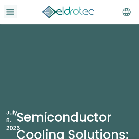
July
Semiconductor
8,
2026
Cooling Solutions: