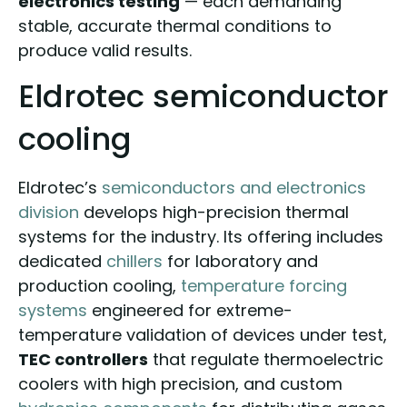
electronics testing
— each demanding
stable, accurate thermal conditions to
produce valid results.
Eldrotec semiconductor
cooling
Eldrotec’s
semiconductors and electronics
division
develops high-precision thermal
systems for the industry. Its offering includes
dedicated
chillers
for laboratory and
production cooling,
temperature forcing
systems
engineered for extreme-
temperature validation of devices under test,
TEC controllers
that regulate thermoelectric
coolers with high precision, and custom