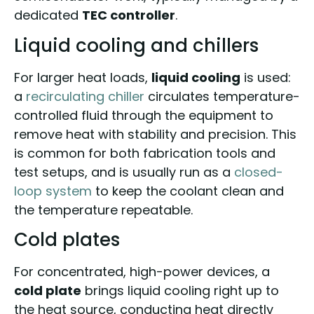
dedicated
TEC controller
.
Liquid cooling and chillers
For larger heat loads,
liquid cooling
is used:
a
recirculating chiller
circulates temperature-
controlled fluid through the equipment to
remove heat with stability and precision. This
is common for both fabrication tools and
test setups, and is usually run as a
closed-
loop system
to keep the coolant clean and
the temperature repeatable.
Cold plates
For concentrated, high-power devices, a
cold plate
brings liquid cooling right up to
the heat source, conducting heat directly