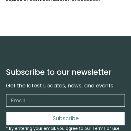
Subscribe to our newsletter
Get the latest updates, news, and events
Subscribe
* By entering your email, you agree to our Terms of use