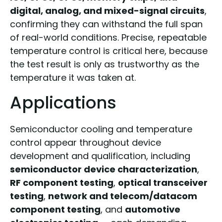
digital, analog, and mixed-signal circuits
,
confirming they can withstand the full span
of real-world conditions. Precise, repeatable
temperature control is critical here, because
the test result is only as trustworthy as the
temperature it was taken at.
Applications
Semiconductor cooling and temperature
control appear throughout device
development and qualification, including
semiconductor device characterization
,
RF component testing
,
optical transceiver
testing
,
network and telecom/datacom
component testing
, and
automotive