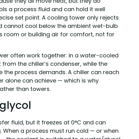
use they all move heat, but they do
ools a process fluid and can hold it well
ise set point. A cooling tower only rejects
d cannot cool below the ambient wet-bulb
 room or building air for comfort, not for
tower often work together: in a water-cooled
 from the chiller’s condenser, while the
re the process demands. A chiller can reach
r alone can achieve — which is why
rather than towers.
glycol
fer fluid, but it freezes at 0°C and can
ng. When a process must run cold — or when