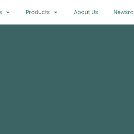
s
Products
About Us
Newsr