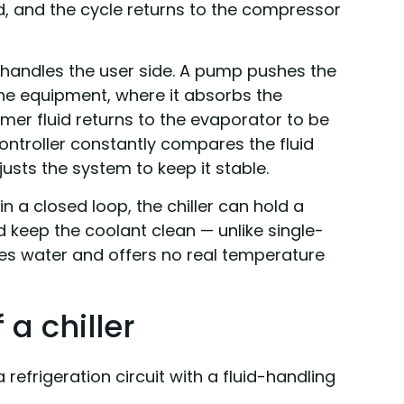
led, and the cycle returns to the compressor
 handles the user side. A pump pushes the
 the equipment, where it absorbs the
er fluid returns to the evaporator to be
ontroller constantly compares the fluid
usts the system to keep it stable.
n a closed loop, the chiller can hold a
 keep the coolant clean — unlike single-
es water and offers no real temperature
a chiller
a refrigeration circuit with a fluid-handling