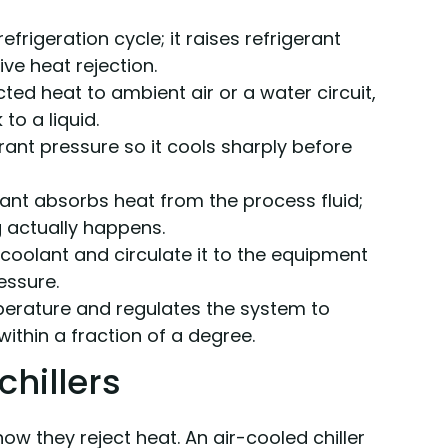
frigeration cycle; it raises refrigerant
ve heat rejection.
ted heat to ambient air or a water circuit,
to a liquid.
rant pressure so it cools sharply before
ant absorbs heat from the process fluid;
ng actually happens.
coolant and circulate it to the equipment
essure.
perature and regulates the system to
within a fraction of a degree.
chillers
ow they reject heat. An air-cooled chiller