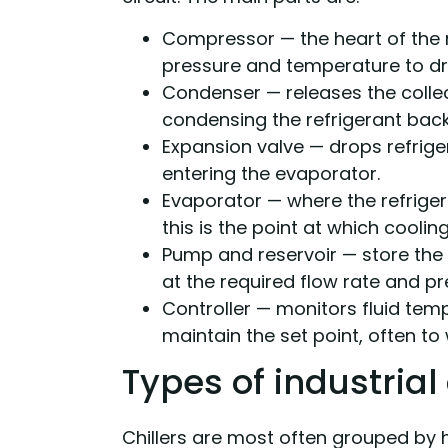
Compressor — the heart of the re
pressure and temperature to dri
Condenser — releases the collec
condensing the refrigerant back 
Expansion valve — drops refrige
entering the evaporator.
Evaporator — where the refriger
this is the point at which cooli
Pump and reservoir — store the 
at the required flow rate and pr
Controller — monitors fluid tem
maintain the set point, often to 
Types of industrial 
Chillers are most often grouped by h