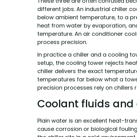
These three are often confused beca
different jobs. An industrial chiller c
below ambient temperature, to a prec
heat from water by evaporation, an
temperature. An air conditioner cools
process precision.
In practice a chiller and a cooling 
setup, the cooling tower rejects heat
chiller delivers the exact temperatu
temperatures far below what a towe
precision processes rely on chillers 
Coolant fluids and 
Plain water is an excellent heat-trans
cause corrosion or biological fouli