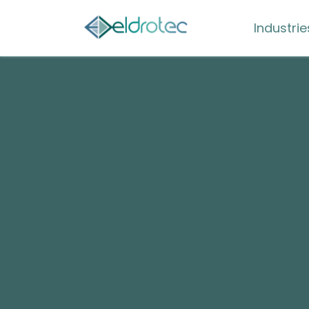
Industrie