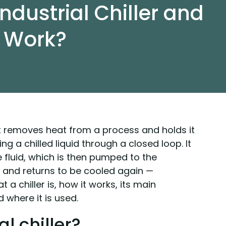
ndustrial Chiller and
t Work?
hat removes heat from a process and holds it
ng a chilled liquid through a closed loop. It
e fluid, which is then pumped to the
and returns to be cooled again —
 a chiller is, how it works, its main
 where it is used.
l chiller?