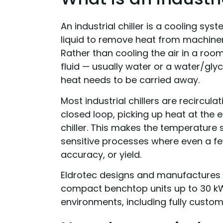
An industrial chiller is a cooling sy
liquid to remove heat from machiner
Rather than cooling the air in a room 
fluid — usually water or a water/glyc
heat needs to be carried away.
Most industrial chillers are recircula
closed loop, picking up heat at the 
chiller. This makes the temperature 
sensitive processes where even a few
accuracy, or yield.
Eldrotec designs and manufactures
compact benchtop units up to 30 k
environments, including fully custom