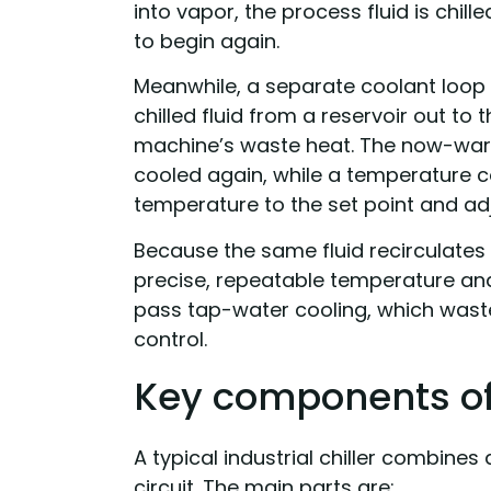
into vapor, the process fluid is chil
to begin again.
Meanwhile, a separate coolant loop
chilled fluid from a reservoir out to
machine’s waste heat. The now-warm
cooled again, while a temperature c
temperature to the set point and adj
Because the same fluid recirculates i
precise, repeatable temperature and
pass tap-water cooling, which wast
control.
Key components of 
A typical industrial chiller combines 
circuit. The main parts are: