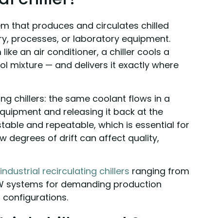
stem that produces and circulates chilled
y, processes, or laboratory equipment.
like an air conditioner, a chiller cools a
ol mixture — and delivers it exactly where
ting chillers: the same coolant flows in a
equipment and releasing it back at the
stable and repeatable, which is essential for
 degrees of drift can affect quality,
industrial recirculating chillers
ranging from
W systems for demanding production
 configurations.