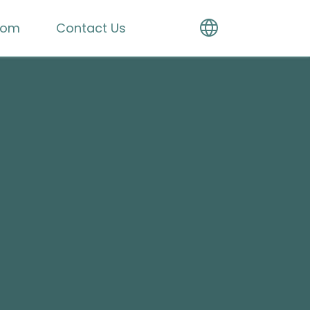
oom
Contact Us