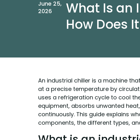
What Is an I
June 25,
2026
How Does I
An industrial chiller is a machine t
at a precise temperature by circulati
uses a refrigeration cycle to cool th
equipment, absorbs unwanted heat, 
continuously. This guide explains what
components, the different types, and
What is an industria