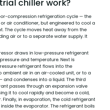
ial chiller work?
vapor-compression refrigeration cycle — the
or air conditioner, but engineered to cool a
int. The cycle moves heat away from the
ding air or to a separate water supply. It
essor draws in low-pressure refrigerant
 pressure and temperature. Next is
essure refrigerant flows into the
ambient air in an air-cooled unit, or to a
— and condenses into a liquid. The third
gerant passes through an expansion valve
sing it to cool rapidly and become a cold,
 Finally, in evaporation, the cold refrigerant
inside the evaporator. The refrigerant boils