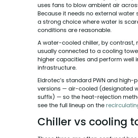
uses fans to blow ambient air acros
Because it needs no external water su
a strong choice where water is sca
conditions are reasonable.
A water-cooled chiller, by contrast, 
usually connected to a cooling tower
higher capacities and perform well i
infrastructure.
Eldrotec’s standard PWN and high-pr
versions — air-cooled (designated w
suffix) — so the heat-rejection meth
see the full lineup on the
recirculating
Chiller vs cooling 