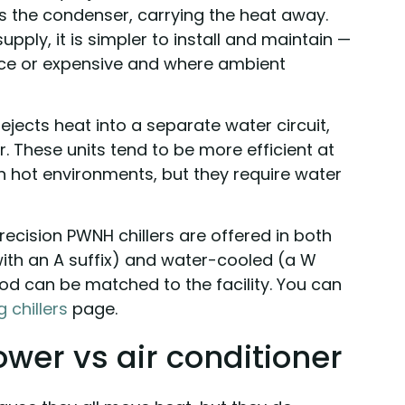
s the condenser, carrying the heat away.
pply, it is simpler to install and maintain —
rce or expensive and where ambient
rejects heat into a separate water circuit,
. These units tend to be more efficient at
n hot environments, but they require water
ecision PWNH chillers are offered in both
ith an A suffix) and water-cooled (a W
od can be matched to the facility. You can
 chillers
page.
tower vs air conditioner