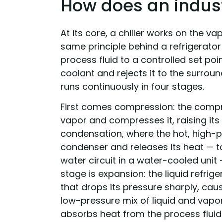
How does an industr
At its core, a chiller works on the 
same principle behind a refrigerator 
process fluid to a controlled set po
coolant and rejects it to the surroun
runs continuously in four stages.
First comes compression: the compr
vapor and compresses it, raising its
condensation, where the hot, high-pr
condenser and releases its heat — to 
water circuit in a water-cooled unit 
stage is expansion: the liquid refri
that drops its pressure sharply, cau
low-pressure mix of liquid and vapor.
absorbs heat from the process fluid 