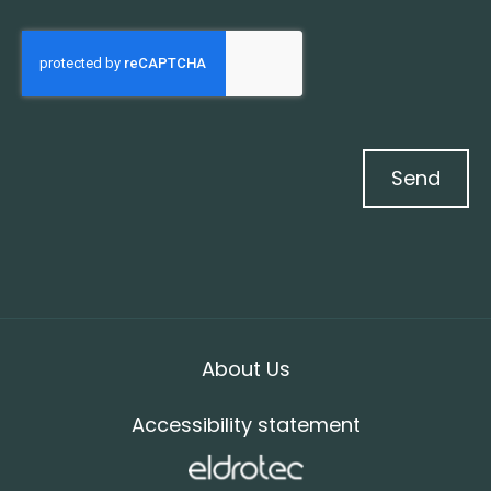
Send
About Us
Accessibility statement