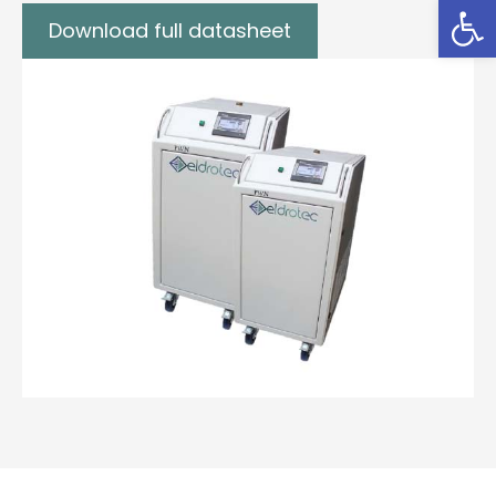
Open
Download full datasheet