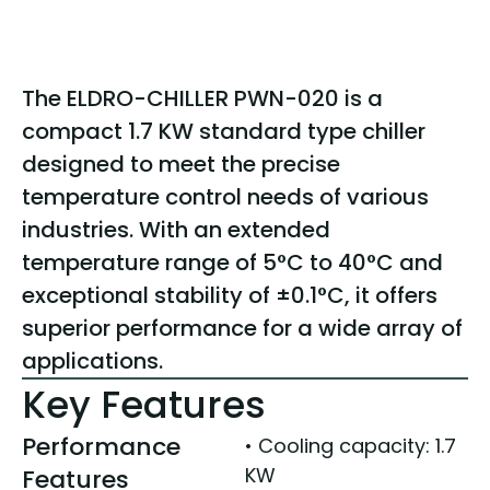
The ELDRO-CHILLER PWN-020 is a
compact 1.7 KW standard type chiller
designed to meet the precise
temperature control needs of various
industries. With an extended
temperature range of 5°C to 40°C and
exceptional stability of ±0.1°C, it offers
superior performance for a wide array of
applications.
Key Features
Performance
• Cooling capacity: 1.7
KW
Features