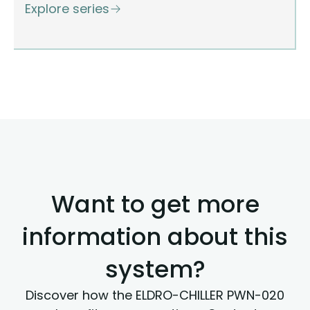
Explore series
Want to get more
information about this
system?
Discover how the ELDRO-CHILLER PWN-020