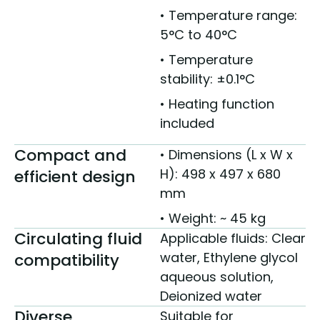
• Temperature range:
5°C to 40°C
• Temperature
stability: ±0.1°C
• Heating function
included
Compact and
• Dimensions (L x W x
H): 498 x 497 x 680
efficient design
mm
• Weight: ~ 45 kg
Circulating fluid
Applicable fluids: Clear
water, Ethylene glycol
compatibility
aqueous solution,
Deionized water
Diverse
Suitable for