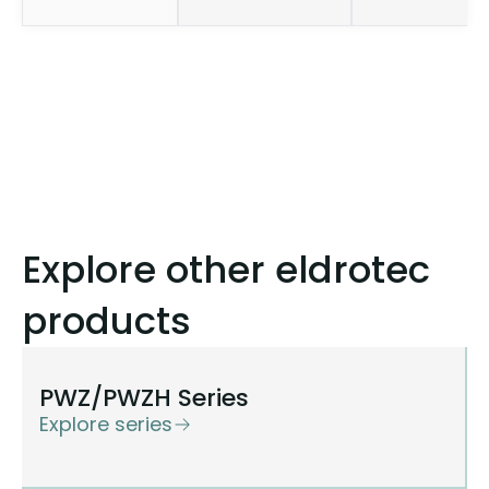
Explore other eldrotec
products
PWZ/PWZH Series
Explore series