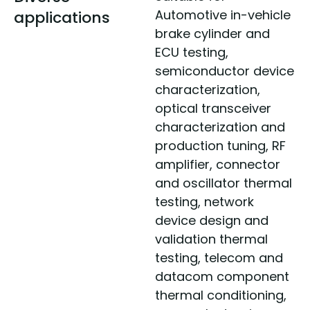
Automotive in-vehicle
applications
brake cylinder and
ECU testing,
semiconductor device
characterization,
optical transceiver
characterization and
production tuning, RF
amplifier, connector
and oscillator thermal
testing, network
device design and
validation thermal
testing, telecom and
datacom component
thermal conditioning,