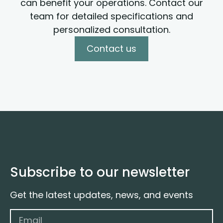
can benefit your operations. Contact our
team for detailed specifications and
personalized consultation.
Contact us
Subscribe to our newsletter
Get the latest updates, news, and events