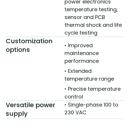
power electronics
temperature testing,
sensor and PCB
thermal shock and life
cycle testing
Customization
• Improved
options
maintenance
performance
• Extended
temperature range
• Precise temperature
control
Versatile power
• Single-phase 100 to
230 VAC
supply