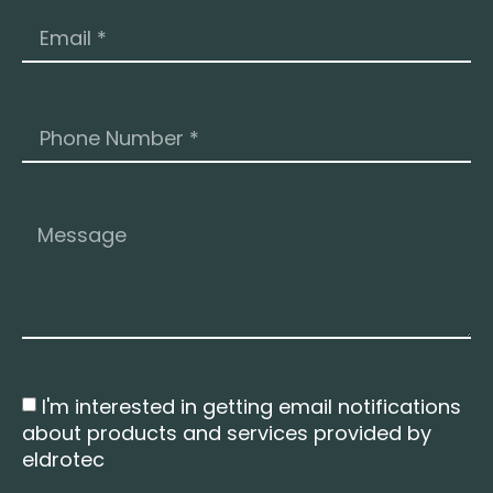
I'm interested in getting email notifications
about products and services provided by
eldrotec