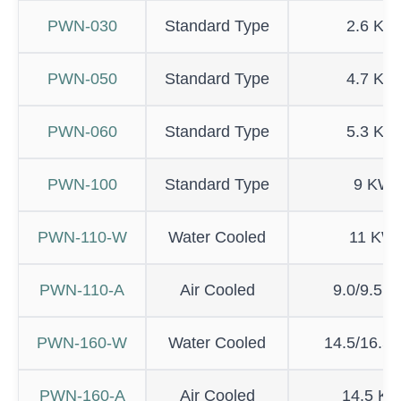
PWN-030
Standard Type
2.6 KW
PWN-050
Standard Type
4.7 KW
PWN-060
Standard Type
5.3 KW
PWN-100
Standard Type
9 KW
PWN-110-W
Water Cooled
11 KW
PWN-110-A
Air Cooled
9.0/9.5 
PWN-160-W
Water Cooled
14.5/16.5
PWN-160-A
Air Cooled
14.5 K