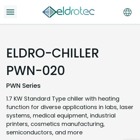
ELDRO-CHILLER
PWN-020
PWN Series
1.7 KW Standard Type chiller with heating
function for diverse applications in labs, laser
systems, medical equipment, industrial
printers, cosmetics manufacturing,
semiconductors, and more