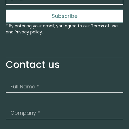
Subscribe
* By entering your email, you agree to our Terms of use
and Privacy policy.
Contact us