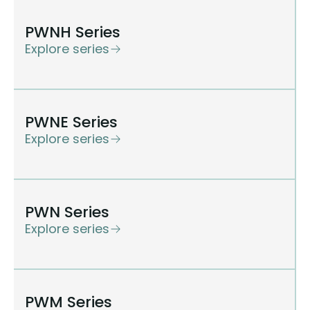
PWNH Series
Explore series
PWNE Series
Explore series
PWN Series
Explore series
PWM Series