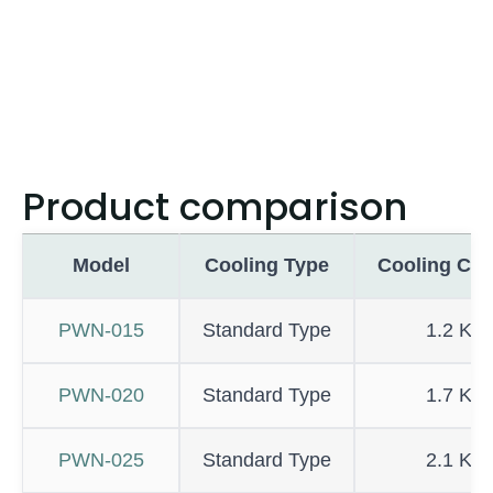
Product comparison
Model
Cooling Type
Cooling Cap
PWN-015
Standard Type
1.2 KW
PWN-020
Standard Type
1.7 KW
PWN-025
Standard Type
2.1 KW