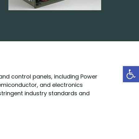
Open
 and control panels, including Power
semiconductor, and electronics
 stringent industry standards and