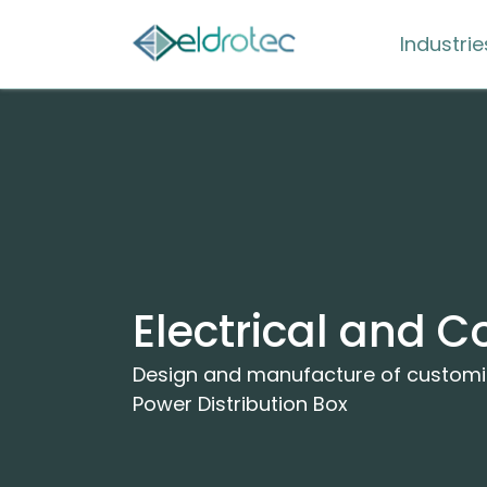
Industrie
Electrical and C
Design and manufacture of customiz
Power Distribution Box