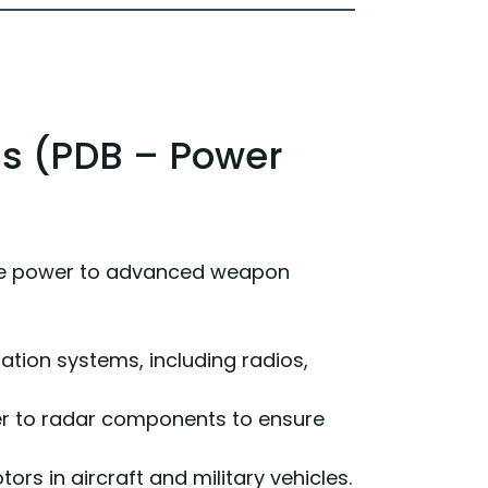
ls (PDB – Power
ute power to advanced weapon
tion systems, including radios,
wer to radar components to ensure
rs in aircraft and military vehicles.