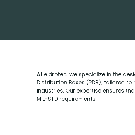
At eldrotec, we specialize in the de
Distribution Boxes (PDB), tailored t
industries. Our expertise ensures th
MIL-STD requirements.