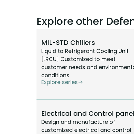
Explore other Def
MIL-STD Chillers
Liquid to Refrigerant Cooling Unit
[LRCU] Customized to meet
customer needs and environment
conditions
Explore series
Electrical and Control pane
Design and manufacture of
customized electrical and control