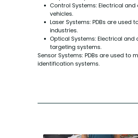
Control Systems: Electrical and
vehicles.
Laser Systems: PDBs are used t
industries.
Optical Systems: Electrical and
targeting systems.
Sensor Systems: PDBs are used to m
identification systems.