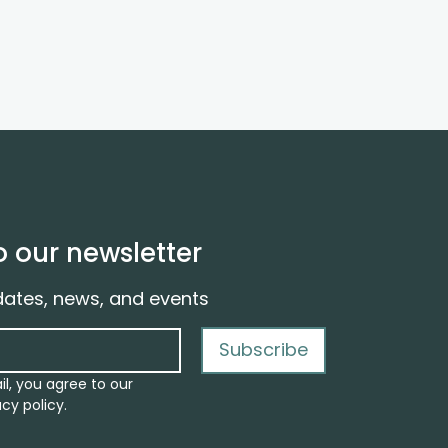
o our newsletter
dates, news, and events
Subscribe
il, you agree to our
cy policy.