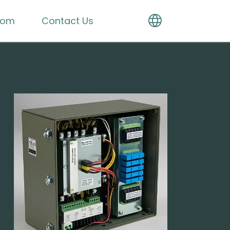
oom
Contact Us