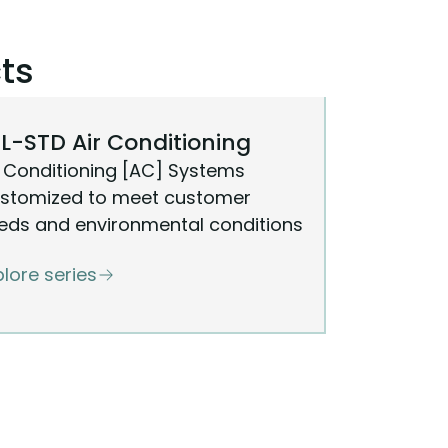
ts
L-STD Air Conditioning
r Conditioning [AC] Systems
stomized to meet customer
eds and environmental conditions
plore series