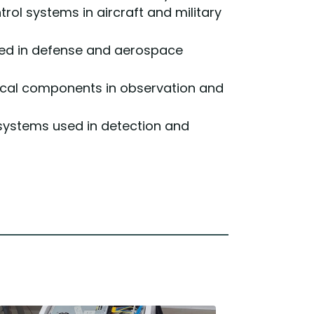
ol systems in aircraft and military
sed in defense and aerospace
ptical components in observation and
systems used in detection and