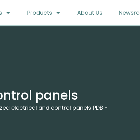
s
Products
About Us
Newsr
ontrol panels
ed electrical and control panels PDB -