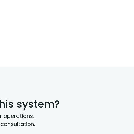
this system?
r operations.
consultation.