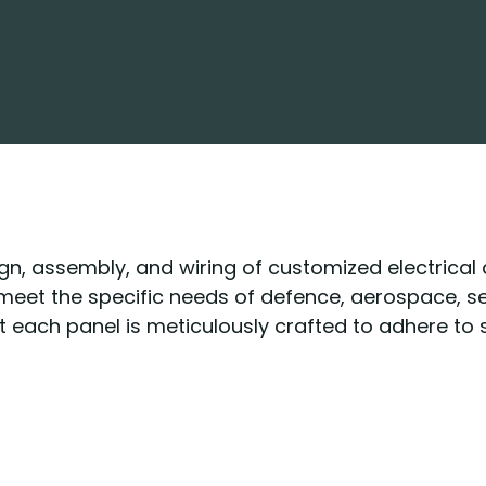
sign, assembly, and wiring of customized electrical
o meet the specific needs of defence, aerospace, 
at each panel is meticulously crafted to adhere to