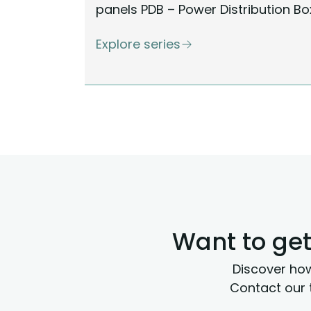
panels PDB – Power Distribution Bo
Explore series
Want to get
Discover how
Contact our 