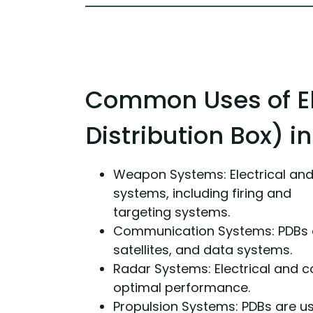
Common Uses of El
Distribution Box) i
Weapon Systems: Electrical an
systems, including firing and
targeting systems.
Communication Systems: PDBs ar
satellites, and data systems.
Radar Systems: Electrical and c
optimal performance.
Propulsion Systems: PDBs are us