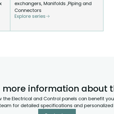
x
exchangers, Manifolds ,Piping and
Connectors
Explore series
 more information about 
 the Electrical and Control panels can benefit you
team for detailed specifications and personalized 