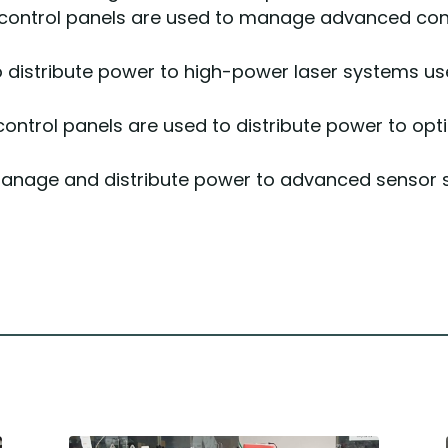
 control panels are used to manage advanced contr
o distribute power to high-power laser systems u
 control panels are used to distribute power to o
anage and distribute power to advanced sensor 