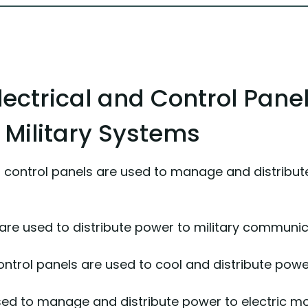
ectrical and Control Pane
n Military Systems
d control panels are used to manage and distrib
e used to distribute power to military communica
ontrol panels are used to cool and distribute po
ed to manage and distribute power to electric moto