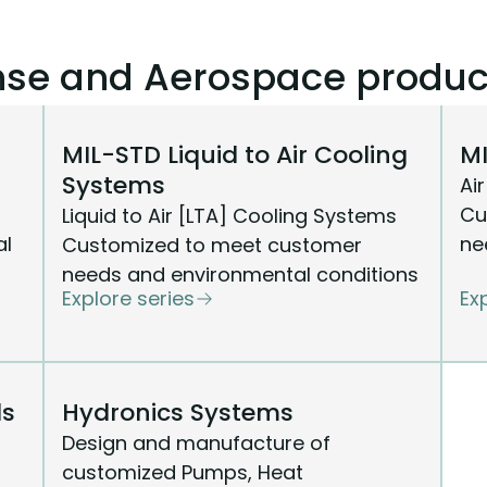
ense and Aerospace produc
MIL-STD Liquid to Air Cooling
MI
Systems
Ai
Cu
Liquid to Air [LTA] Cooling Systems
al
ne
Customized to meet customer
needs and environmental conditions
Explore series
Ex
ls
Hydronics Systems
Design and manufacture of
customized Pumps, Heat