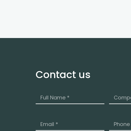
Contact us