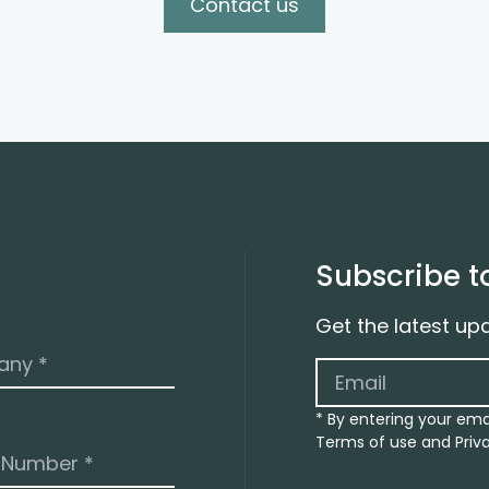
Contact us
Subscribe t
Get the latest up
* By entering your ema
Terms of use and Priva